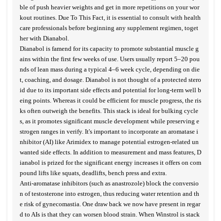
ble of push heavier weights and get in more repetitions on your wor
kout routines. Due To This Fact, it is essential to consult with health
care professionals before beginning any supplement regimen, toget
her with Dianabol.
Dianabol is famend for its capacity to promote substantial muscle g
ains within the first few weeks of use. Users usually report 5–20 pou
nds of lean mass during a typical 4–6 week cycle, depending on die
t, coaching, and dosage. Dianabol is not thought of a protected stero
id due to its important side effects and potential for long-term well b
eing points. Whereas it could be efficient for muscle progress, the ris
ks often outweigh the benefits. This stack is ideal for bulking cycle
s, as it promotes significant muscle development while preserving e
strogen ranges in verify. It's important to incorporate an aromatase i
nhibitor (AI) like Arimidex to manage potential estrogen-related un
wanted side effects. In addition to measurement and mass features, D
ianabol is prized for the significant energy increases it offers on com
pound lifts like squats, deadlifts, bench press and extra.
Anti-aromatase inhibitors (such as anastrozole) block the conversio
n of testosterone into estrogen, thus reducing water retention and th
e risk of gynecomastia. One draw back we now have present in regar
d to AIs is that they can worsen blood strain. When Winstrol is stack