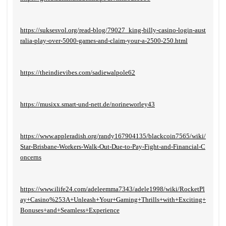
https://suksesvol.org/read-blog/79027_king-billy-casino-login-aust
ralia-play-over-5000-games-and-claim-your-a-2500-250.html
https://theindievibes.com/sadiewalpole62
https://musixx.smart-und-nett.de/norineworley43
https://www.appleradish.org/randy167904135/blackcoin7565/wiki/
Star-Brisbane-Workers-Walk-Out-Due-to-Pay-Fight-and-Financial-C
oncerns
https://www.ilife24.com/adeleemma7343/adele1998/wiki/RocketPl
ay+Casino%253A+Unleash+Your+Gaming+Thrills+with+Exciting+
Bonuses+and+Seamless+Experience