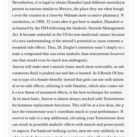
Nevertheless, it is legal to obtain Dianabol (and different steroids) at
present in nations similar to Mexico, the place they are often bough
t over the counter at a close-by Walmart store or native pharmacy. N
onetheless, in 1990, 32 years after it got here to market, Dianabol w
as banned by the FDA following the Anabolic Steroids Management
Act. It became unlawful in the US for non-medicinal causes, because
of a new understanding of the steroid’s potential to cause extreme u
nwanted side effects. Thus, Dr. Ziegler’s intention wasn’t simply to c
reate a compound that was extra anabolic than testosterone however
one that would even be much less androgenic.
Anavar will make men’s muscle tissue much more noticeable, as sub
cutaneous fluid is pushed out and fats is burned. As A Result Of Ana
var is type of a female-friendly steroid that girls can use with minim
al or no side effects, utilizing it with Ostarine, which also comes wit
h a low threat of unwanted effects, is the best technique for women.
At its most basic, Anavar is almost always stacked with Testosterone
for hormone replacement functions. This will be at a low dose, the p
lace the testosterone won’t contribute much to your performance. H
owever to take it a step additional, elevating your Testosterone dose
can result in powerful anabolic effects with muscle and power positi
ve aspects. For hardcore bulking cycles, men are very unlikely to ne