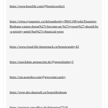
https://www.besolife.com/@berniecesiler1
https://gitea.synapsetec.cn/delorashenley/9841108/wiki/Ensuring-
Brisbane-casino-doesn%27t-become-an-%27eyesore%27-should-be
-a-priority-amid-Star%27s-financial-woes
https://www.cloud.file.futurestack.cn/benniesealey42
https://quickdate.arenascript.de/@agneslindsey3
https://zm.aosenhw.com/@grovermccauley
https://gogs.dev.dazesoft.cn/leopoldoshears
https://projects.om-office.de/delespinal7518