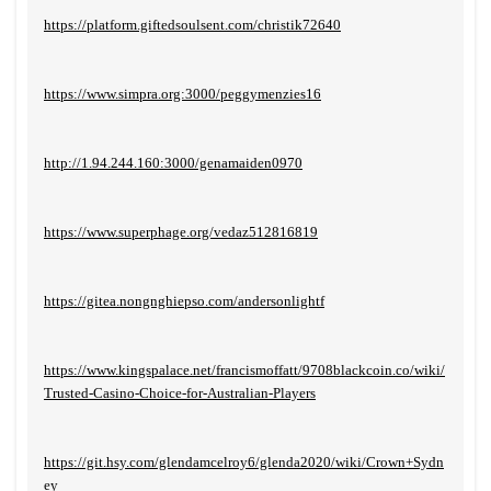
https://platform.giftedsoulsent.com/christik72640
https://www.simpra.org:3000/peggymenzies16
http://1.94.244.160:3000/genamaiden0970
https://www.superphage.org/vedaz512816819
https://gitea.nongnghiepso.com/andersonlightf
https://www.kingspalace.net/francismoffatt/9708blackcoin.co/wiki/
Trusted-Casino-Choice-for-Australian-Players
https://git.hsy.com/glendamcelroy6/glenda2020/wiki/Crown+Sydn
ey