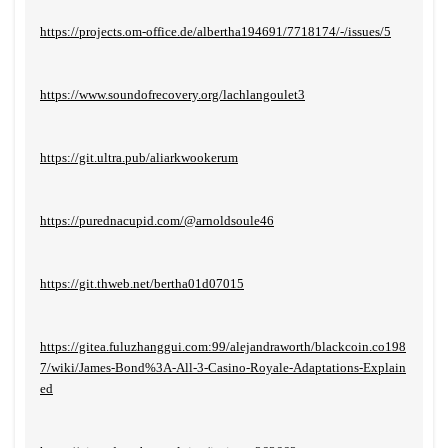
https://projects.om-office.de/albertha194691/7718174/-/issues/5
https://www.soundofrecovery.org/lachlangoulet3
https://git.ultra.pub/aliarkwookerum
https://purednacupid.com/@arnoldsoule46
https://git.thweb.net/bertha01d07015
https://gitea.fuluzhanggui.com:99/alejandraworth/blackcoin.co198
7/wiki/James-Bond%3A-All-3-Casino-Royale-Adaptations-Explain
ed