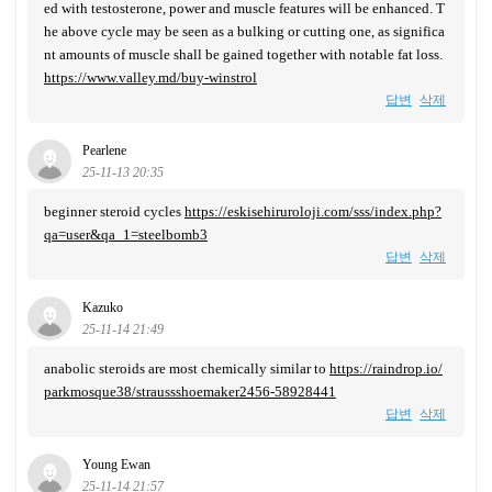
ed with testosterone, power and muscle features will be enhanced. T
he above cycle may be seen as a bulking or cutting one, as significa
nt amounts of muscle shall be gained together with notable fat loss.
https://www.valley.md/buy-winstrol
답변
삭제
Pearlene
25-11-13 20:35
beginner steroid cycles
https://eskisehiruroloji.com/sss/index.php?
qa=user&qa_1=steelbomb3
답변
삭제
Kazuko
25-11-14 21:49
anabolic steroids are most chemically similar to
https://raindrop.io/
parkmosque38/straussshoemaker2456-58928441
답변
삭제
Young Ewan
25-11-14 21:57