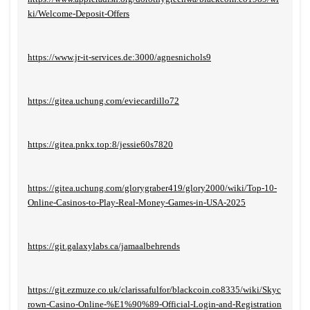
ki/Welcome-Deposit-Offers
https://www.jr-it-services.de:3000/agnesnichols9
https://gitea.uchung.com/eviecardillo72
https://gitea.pnkx.top:8/jessie60s7820
https://gitea.uchung.com/glorygraber419/glory2000/wiki/Top-10-
Online-Casinos-to-Play-Real-Money-Games-in-USA-2025
https://git.galaxylabs.ca/jamaalbehrends
https://git.ezmuze.co.uk/clarissafulfor/blackcoin.co8335/wiki/Skyc
rown-Casino-Online-%E1%90%89-Official-Login-and-Registration