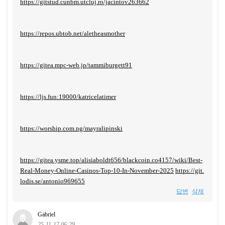
https://gitstud.cunbm.utcluj.ro/jacintov263662
https://repos.ubtob.net/aletheasmother
https://gitea.mpc-web.jp/tammiburgett91
https://ljs.fun:19000/katricelatimer
https://worship.com.ng/mayralipinski
https://gitea.ysme.top/alisiaboldt656/blackcoin.co4157/wiki/Best-
Real-Money-Online-Casinos-Top-10-In-November-2025
https://git.
lodis.se/antonio969655
답변
삭제
Gabriel
25-11-17 06:29