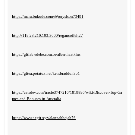
https://maru.bnkode.com/@rorysison73491
http://119.23.210.103:3000/regancoffelt27
https://gitlab.edebe.com.br/alberthaatkins
https://gitea.potatox.net/kentbraddon351
https://catsdev.com/tracie3747216/1819896/wiki/Discover-Top-Ga
mes-and-Bonuses-in-Australia
https://www.nxgit.xyz/alannahbejah76