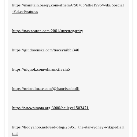
https://maintain.basejy.com/alfiem9756785/alfie1995/wiki/Special
-Poker-Features
https://nas.zearon.com:2001/suzettegarrity
https://git.droenska.com/traceynibbi346
https://niqnok.com/elmamcilvain5
https://nrisoulmate.com/@franciscobolli
https://www.simpra.org:3000/baileye1503471
https://hooyahoo.net/read-blog/25951_the-star-sydney-wikipedia.h
tml