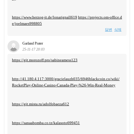
https://www.herzog-it.de/lonarignall619
https://projects.om-office.d
e/joelmaes998805
답변
삭제
Garland Prater
25-11-17 20:03
https://git.morozoff.pro/sabineamess123
http://41.180.4.117:3000/gracielauzh035/6946blackcoin.co/wiki/
RocketPlay-Online-Casino-Canada-Play-%26-Win-Real-Money
https://git.mista.ru/adolfobaeza612
https://sanaabomba.co.tz/kalasoto699451