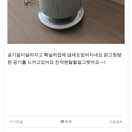
공기질이달라지고 확실히집에 냄새도없어지네요 맑고청량
한 공기를 느끼고있어요 진작렌탈할걸그랫어요~~!
이전글
목록
다음글