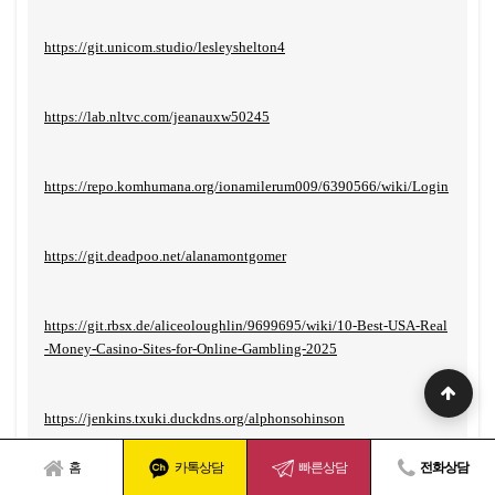
https://git.unicom.studio/lesleyshelton4
https://lab.nltvc.com/jeanauxw50245
https://repo.komhumana.org/ionamilerum009/6390566/wiki/Login
https://git.deadpoo.net/alanamontgomer
https://git.rbsx.de/aliceoloughlin/9699695/wiki/10-Best-USA-Real
-Money-Casino-Sites-for-Online-Gambling-2025
https://jenkins.txuki.duckdns.org/alphonsohinson
홈
카톡상담
빠른상담
전화상담
https://git.simbarbet.com/aidanpagan493