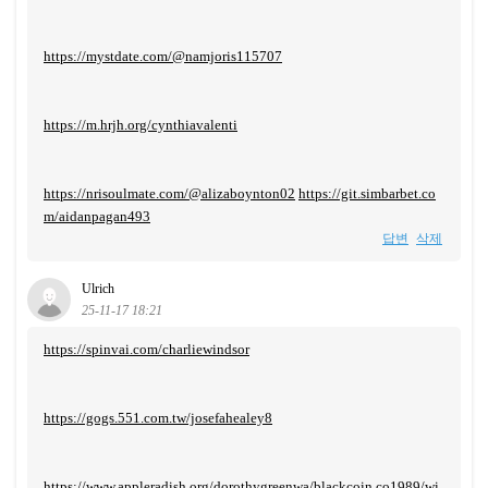
https://mystdate.com/@namjoris115707
https://m.hrjh.org/cynthiavalenti
https://nrisoulmate.com/@alizaboynton02
https://git.simbarbet.co
m/aidanpagan493
답변
삭제
Ulrich
25-11-17 18:21
https://spinvai.com/charliewindsor
https://gogs.551.com.tw/josefahealey8
https://www.appleradish.org/dorothygreenwa/blackcoin.co1989/wi