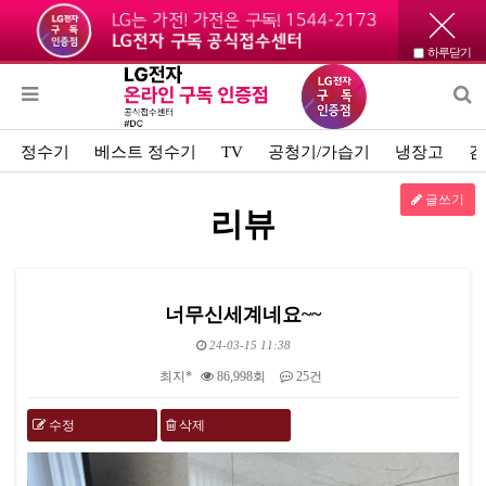
하루닫기
정수기
베스트 정수기
TV
공청기/가습기
냉장고
김
글쓰기
리뷰
너무신세계네요~~
24-03-15 11:38
최지*
86,998회
25건
수정
삭제
본문