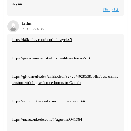
rley44
답변
삭제
Lavina
25-11-17 06:36
https://k0ki-dev.com/scotlodewyckx5
https://gitea.noname-studios.es/abbyoctoman513
https://git.daneric.dev/anhhodson82725/4029539/wiki/best-online
-casino-with-big-welcome-bonus-in-Canada
https://sound.ukrsocial.com.ua/ardisrentoul44
https://maru.bnkode.com/@agustin9941384