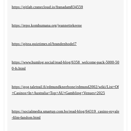
https://gitlab.cranecloud.io/franadam834559
https://repo.komhumana.org/jeannettekeene
https://gitea.quiztimes.nl/brandenhodel7
https://www.humlog.social/read-blog/6358_welcome-pack-5000-50
0-fs.html
https://gog.taletrail.fi/edmundkneebone/edmund2002/wiki/List+Of
+Casinos+In+Australia+Top+AU+Gambling+Venues+2025
https://socialmedia.smartup.com.bo/read-blog/64319_casino-royale
-film-fandom.html