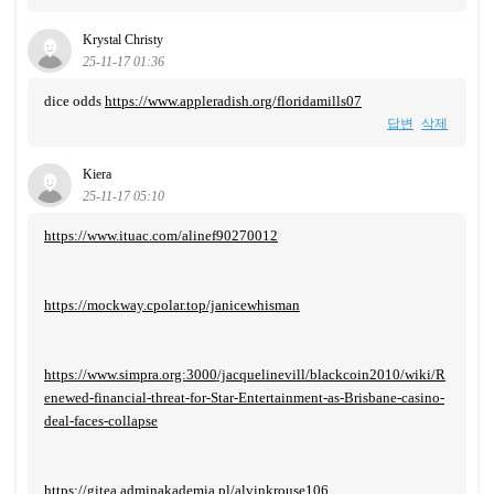
Krystal Christy
25-11-17 01:36
dice odds
https://www.appleradish.org/floridamills07
답변
삭제
Kiera
25-11-17 05:10
https://www.ituac.com/alinef90270012
https://mockway.cpolar.top/janicewhisman
https://www.simpra.org:3000/jacquelinevill/blackcoin2010/wiki/R
enewed-financial-threat-for-Star-Entertainment-as-Brisbane-casino-
deal-faces-collapse
https://gitea.adminakademia.pl/alvinkrouse106