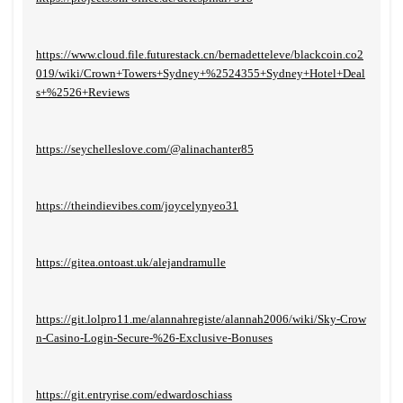
https://www.cloud.file.futurestack.cn/bernadetteleve/blackcoin.co2
019/wiki/Crown+Towers+Sydney+%2524355+Sydney+Hotel+Deal
s+%2526+Reviews
https://seychelleslove.com/@alinachanter85
https://theindievibes.com/joycelynyeo31
https://gitea.ontoast.uk/alejandramulle
https://git.lolpro11.me/alannahregiste/alannah2006/wiki/Sky-Crow
n-Casino-Login-Secure-%26-Exclusive-Bonuses
https://git.entryrise.com/edwardoschiass