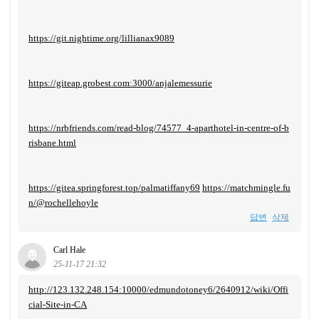
https://git.nightime.org/lillianax9089
https://giteap.grobest.com:3000/anjalemessurie
https://nrbfriends.com/read-blog/74577_4-aparthotel-in-centre-of-b
risbane.html
https://gitea.springforest.top/palmatiffany69
https://matchmingle.fu
n/@rochellehoyle
답변
삭제
Carl Hale
25-11-17 21:32
http://123.132.248.154:10000/edmundotoney6/2640912/wiki/Offi
cial-Site-in-CA