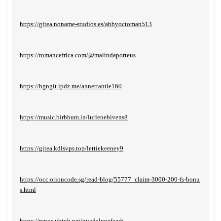
https://gitea.noname-studios.es/abbyoctoman513
https://romancefrica.com/@malindaporteus
https://hgngit.ipdz.me/annettantle160
https://music.birbhum.in/lurlenebivens8
https://gitea.kdlsvps.top/lettiekeeney9
https://occ.orioncode.sg/read-blog/55777_claim-3000-200-fs-bonu
s.html
https://repos.ubtob.net/guadalupefaerb