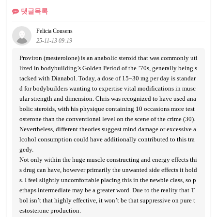
댓글목록
Felicia Cousens
25-11-13 09:19
Proviron (mesterolone) is an anabolic steroid that was commonly uti
lized in bodybuilding’s Golden Period of the ’70s, generally being s
tacked with Dianabol. Today, a dose of 15–30 mg per day is standar
d for bodybuilders wanting to expertise vital modifications in musc
ular strength and dimension. Chris was recognized to have used ana
bolic steroids, with his physique containing 10 occasions more test
osterone than the conventional level on the scene of the crime (30).
Nevertheless, different theories suggest mind damage or excessive a
lcohol consumption could have additionally contributed to this tra
gedy.
Not only within the huge muscle constructing and energy effects thi
s drug can have, however primarily the unwanted side effects it hold
s. I feel slightly uncomfortable placing this in the newbie class, so p
erhaps intermediate may be a greater word. Due to the reality that T
bol isn’t that highly effective, it won’t be that suppressive on pure t
estosterone production.