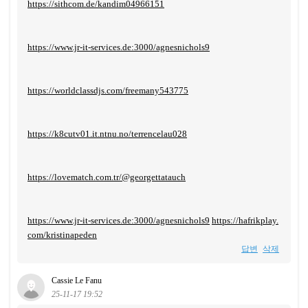
https://sithcom.de/kandim04966151
https://www.jr-it-services.de:3000/agnesnichols9
https://worldclassdjs.com/freemany543775
https://k8cutv01.it.ntnu.no/terrencelau028
https://lovematch.com.tr/@georgettatauch
https://www.jr-it-services.de:3000/agnesnichols9
https://hafrikplay.
com/kristinapeden
답변
삭제
Cassie Le Fanu
25-11-17 19:52