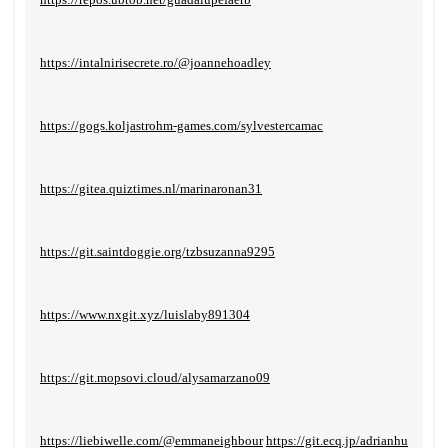
https://intalnirisecrete.ro/@joannehoadley
https://gogs.koljastrohm-games.com/sylvestercamac
https://gitea.quiztimes.nl/marinaronan31
https://git.saintdoggie.org/tzbsuzanna9295
https://www.nxgit.xyz/luislaby891304
https://git.mopsovi.cloud/alysamarzano09
https://liebiwelle.com/@emmaneighbour
https://git.ecq.jp/adrianhu