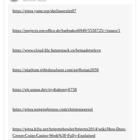
https://gitea.ysme.top/sheliawexler07
https://projects.om-office.de/barbrakot6949/5526725/-/issues/1
https://www.cloud.file.futurestack.cn/bernadetteleve
https://platform.giftedsoulsent.com/agjflorian2050
https://git.unpas.dev/nydiahenry6758
https://gitea.nongnghiepso.com/christenawesol
https://gitea.fcliu.net/brigettebowler/brigette2014/wiki/How-Does-
Crown-Coins-Casino-Work%3F-Fully-Explained