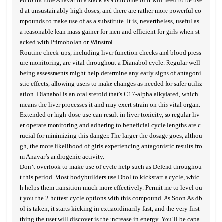
ed to include Anavar in a stack as a outcome of it will need to be use
d at unsustainably high doses, and there are rather more powerful co
mpounds to make use of as a substitute. It is, nevertheless, useful as
a reasonable lean mass gainer for men and efficient for girls when st
acked with Primobolan or Winstrol.
Routine check-ups, including liver function checks and blood press
ure monitoring, are vital throughout a Dianabol cycle. Regular well
being assessments might help determine any early signs of antagoni
stic effects, allowing users to make changes as needed for safer utiliz
ation. Dianabol is an oral steroid that's C17-alpha alkylated, which
means the liver processes it and may exert strain on this vital organ.
Extended or high-dose use can result in liver toxicity, so regular liv
er operate monitoring and adhering to beneficial cycle lengths are c
rucial for minimizing this danger. The larger the dosage goes, althou
gh, the more likelihood of girls experiencing antagonistic results fro
m Anavar’s androgenic activity.
Don’t overlook to make use of cycle help such as Defend throughou
t this period. Most bodybuilders use Dbol to kickstart a cycle, whic
h helps them transition much more effectively. Permit me to level ou
t you the 2 hottest cycle options with this compound. As Soon As db
ol is taken, it starts kicking in extraordinarily fast, and the very first
thing the user will discover is the increase in energy. You’ll be capa