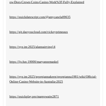
ow-Does-Crown-Coins-Casino-Work%3F-Fully-Explained
https://quickdatescript.com/@amycanela09635
https://git.daoyoucloud.com/vickeyprimeaux
https://syq.im:2025/alannairving14
https://ljs.fun:19000/maryannemaskel
https://syq.im:2025/georgiannakeen/georgianna1981/wiki/Official-
Online-Casino-Website-in-Australia-2025
https://quickplay.pro/margowaite2871