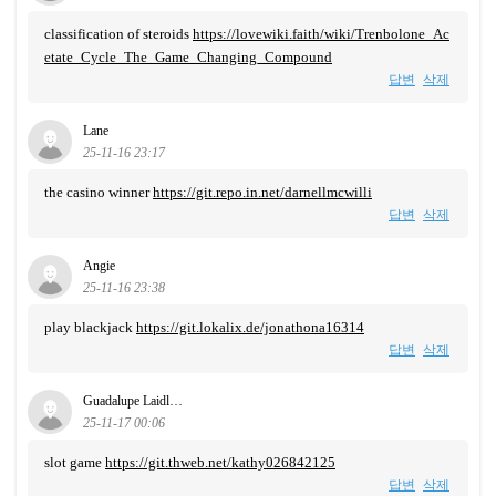
classification of steroids
https://lovewiki.faith/wiki/Trenbolone_Ac
etate_Cycle_The_Game_Changing_Compound
답변
삭제
Lane
25-11-16 23:17
the casino winner
https://git.repo.in.net/darnellmcwilli
답변
삭제
Angie
25-11-16 23:38
play blackjack
https://git.lokalix.de/jonathona16314
답변
삭제
Guadalupe Laidl…
25-11-17 00:06
slot game
https://git.thweb.net/kathy026842125
답변
삭제