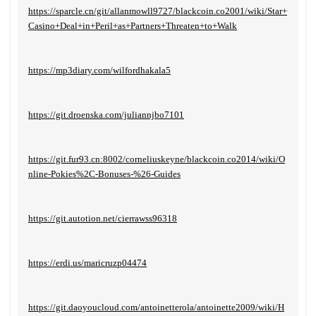
https://sparcle.cn/git/allanmowll9727/blackcoin.co2001/wiki/Star+
Casino+Deal+in+Peril+as+Partners+Threaten+to+Walk
https://mp3diary.com/wilfordhakala5
https://git.droenska.com/juliannjbo7101
https://git.fur93.cn:8002/corneliuskeyne/blackcoin.co2014/wiki/O
nline-Pokies%2C-Bonuses-%26-Guides
https://git.autotion.net/cierrawss96318
https://erdi.us/maricruzp04474
https://git.daoyoucloud.com/antoinetterola/antoinette2009/wiki/H